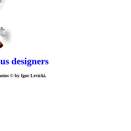
ous designers
otos © by Igor Levicki.