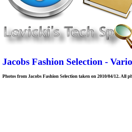
Jacobs Fashion Selection - Vari
Photos from Jacobs Fashion Selection taken on 2010/04/12. All ph