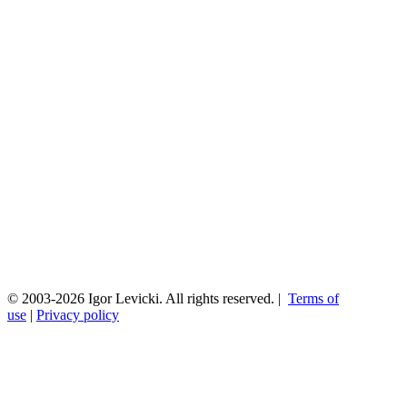
© 2003-2026 Igor Levicki. All rights reserved. |
Terms of
use
|
Privacy policy