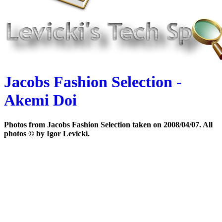
Jacobs Fashion Selection -
Akemi Doi
Photos from Jacobs Fashion Selection taken on 2008/04/07. All
photos © by Igor Levicki.