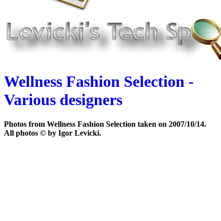
Wellness Fashion Selection -
Various designers
Photos from Wellness Fashion Selection taken on 2007/10/14.
All photos © by Igor Levicki.