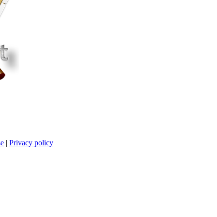
se
|
Privacy policy