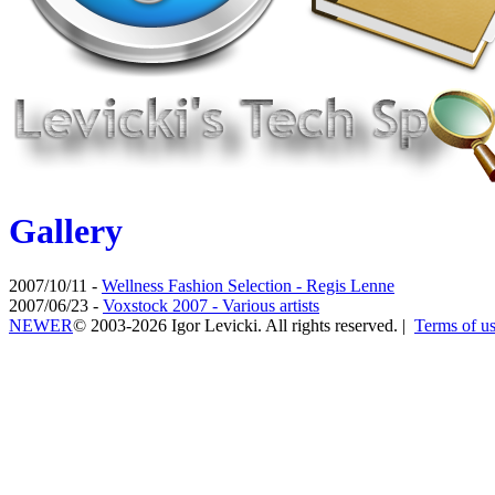
Gallery
2007/10/11 -
Wellness Fashion Selection - Regis Lenne
2007/06/23 -
Voxstock 2007 - Various artists
NEWER
© 2003-2026 Igor Levicki. All rights reserved. |
Terms of u